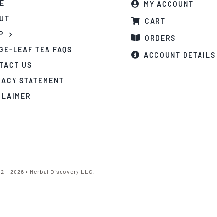
E
MY ACCOUNT
UT
CART
P
ORDERS
GE-LEAF TEA FAQS
ACCOUNT DETAILS
TACT US
VACY STATEMENT
CLAIMER
2 - 2026 • Herbal Discovery LLC.