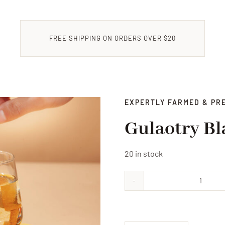
FREE SHIPPING ON ORDERS OVER $20
EXPERTLY FARMED & PR
Gulaotry Bl
20 in stock
Gulaot
Black
Tea
Powde