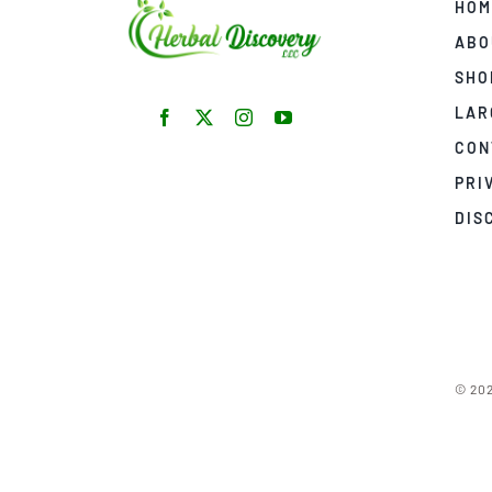
HOM
ABO
SHO
LAR
CON
PRI
DIS
© 202