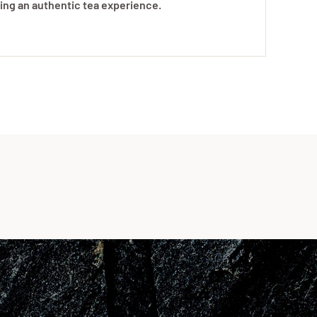
uring an authentic tea experience.