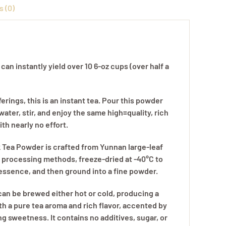
 (0)
ty
an instantly yield over 10 6-oz cups (over half a
ferings, this is an instant tea. Pour this powder
 water, stir, and enjoy the same high=quality, rich
ith nearly no effort.
k Tea Powder is crafted from Yunnan large-leaf
l processing methods, freeze-dried at -40°C to
 essence, and then ground into a fine powder.
an be brewed either hot or cold, producing a
th a pure tea aroma and rich flavor, accented by
ing sweetness. It contains no additives, sugar, or