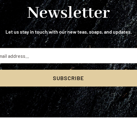
Newsletter
Let us stay in touch with our new teas, soaps, and updates.
SUBSCRIBE