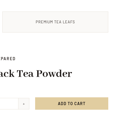
PREMIUM TEA LEAFS
EPARED
ack Tea Powder
ADD TO CART
ry
r