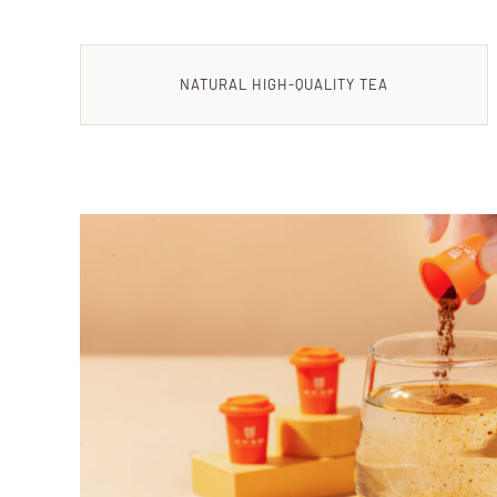
NATURAL HIGH-QUALITY TEA