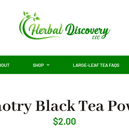
BOUT
SHOP
LARGE-LEAF TEA FAQS
otry Black Tea P
$
2.00