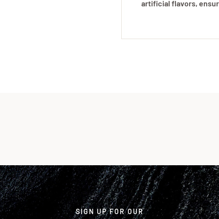
artificial flavors, ens
SIGN UP FOR OUR