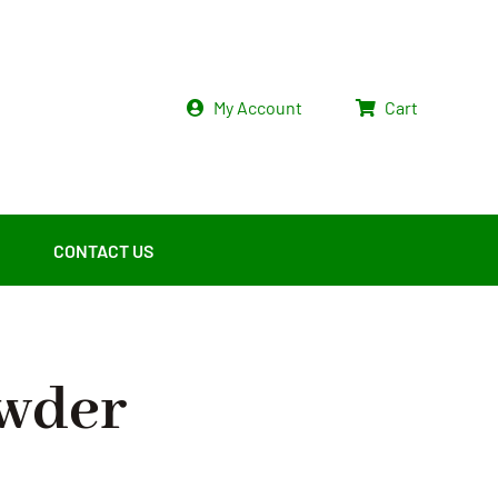
My Account
Cart
CONTACT US
owder