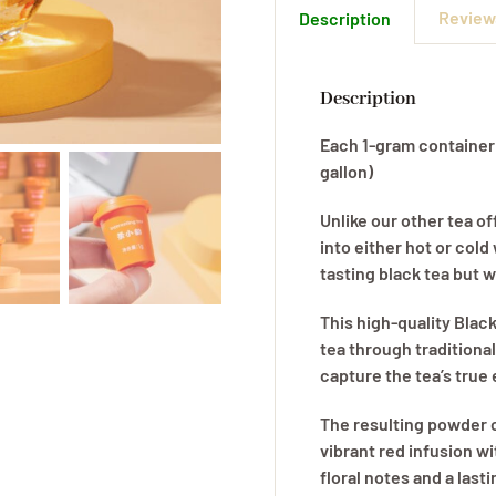
Reviews
Description
quanti
Description
Each 1-gram container c
gallon)
Unlike our other tea of
into either hot or cold
tasting black tea but w
This high-quality Blac
tea through traditiona
capture the tea’s true
The resulting powder c
vibrant red infusion wi
floral notes and a last