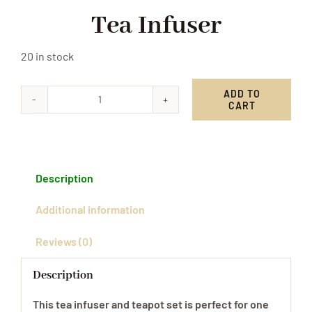
Tea Infuser
20 in stock
ADD TO
CART
Tea
Infuser
quantity
Description
Additional information
Reviews (0)
Description
This tea infuser and teapot set is perfect for one