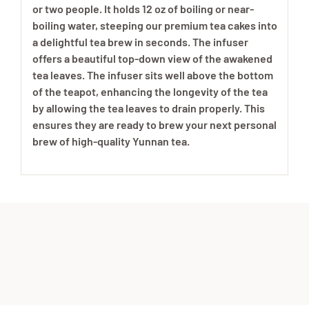
or two people. It holds 12 oz of boiling or near-
boiling water, steeping our premium tea cakes into
a delightful tea brew in seconds. The infuser
offers a beautiful top-down view of the awakened
tea leaves. The infuser sits well above the bottom
of the teapot, enhancing the longevity of the tea
by allowing the tea leaves to drain properly. This
ensures they are ready to brew your next personal
brew of high-quality Yunnan tea.