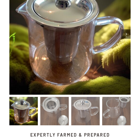
EXPERTLY FARMED & PREPARED