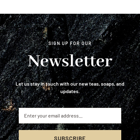
SIGN UP FOR OUR
Newsletter
Let us stay in touch with our new teas, soaps, and
updates.
SUBSCRIBE