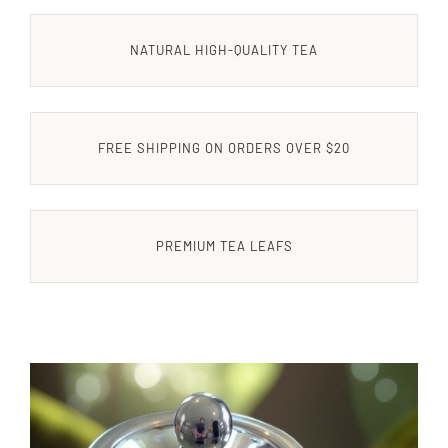
NATURAL HIGH-QUALITY TEA
CONTACT US
FREE SHIPPING ON ORDERS OVER $20
PREMIUM TEA LEAFS