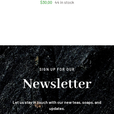
$
30.00
44 in stock
SIGN UP FOR OUR
Newsletter
Let us stay in touch with our new teas, soaps, and
updates.