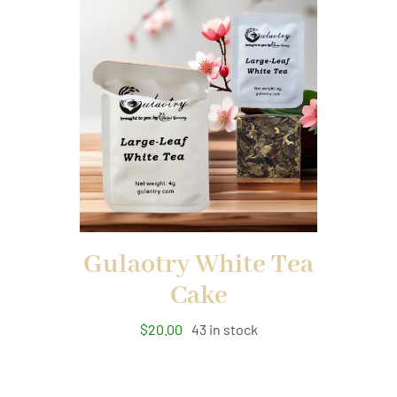
Gulaotry White Tea
Cake
$
20.00
43 in stock