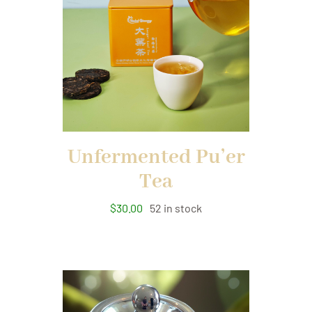
Unfermented Pu’er
Tea
$
30.00
52 in stock