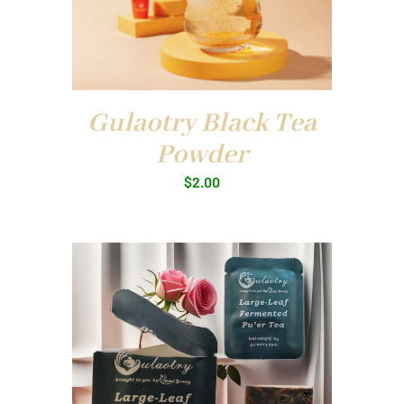
Gulaotry Black Tea
Powder
$
2.00