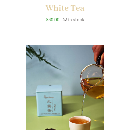
White Tea
$
30.00
43 in stock