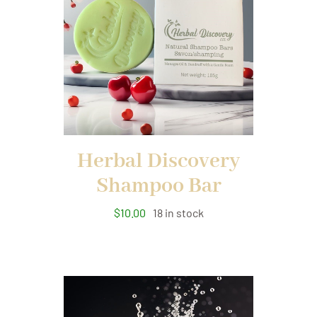
Herbal Discovery
Shampoo Bar
$
10.00
18 in stock