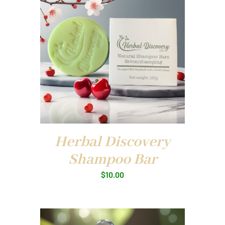
Herbal Discovery
Shampoo Bar
$
10.00