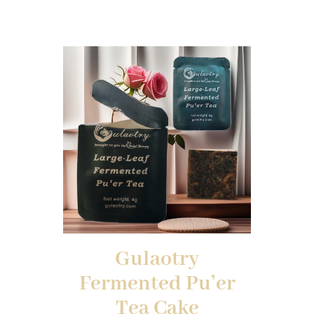
Gulaotry
Fermented Pu’er
Tea Cake