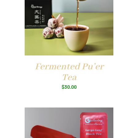
Fermented Pu’er
Tea
$
30.00