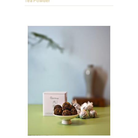
Tea Powder