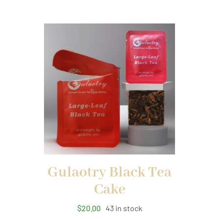
Gulaotry Black Tea
Cake
$
20.00
43 in stock