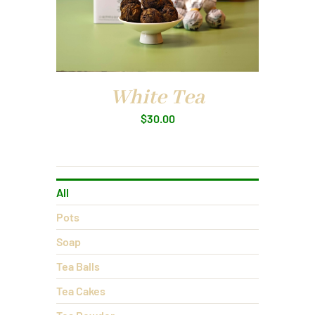
White Tea
$
30.00
All
Pots
Soap
Tea Balls
Tea Cakes