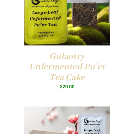
Gulaotry
Unfermented Pu’er
Tea Cake
$
20.00