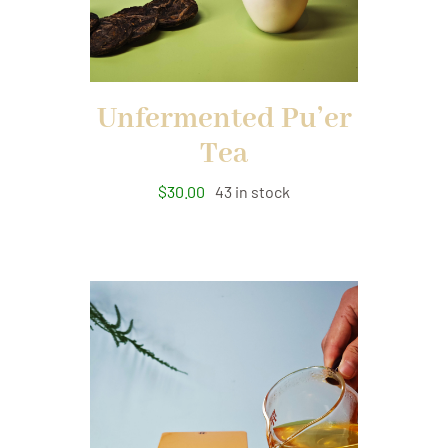
Unfermented Pu’er
Tea
$
30.00
43 in stock