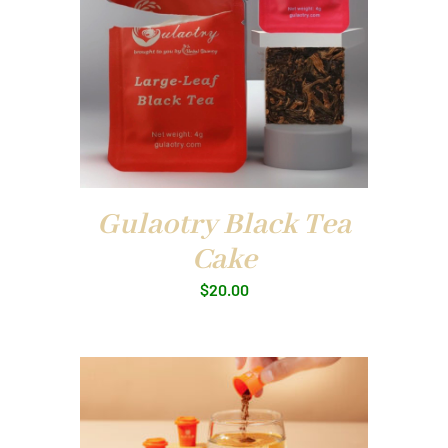
Gulaotry Black Tea
Cake
$
20.00