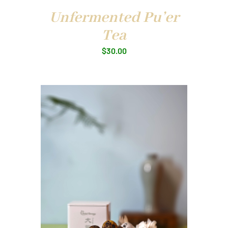
Unfermented Pu’er
Tea
$
30.00