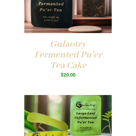
Gulaotry
Fermented Pu’er
Tea Cake
$
20.00