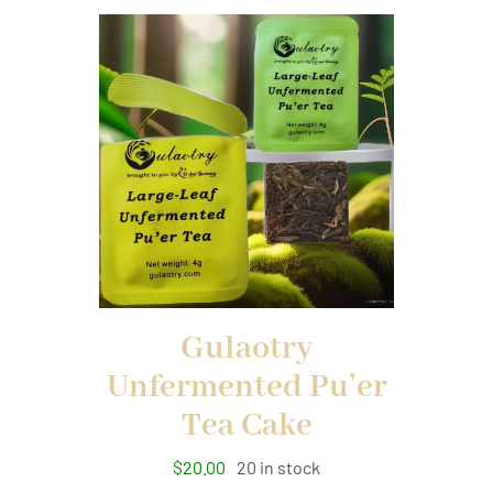
Gulaotry
Unfermented Pu’er
Tea Cake
$
20.00
20 in stock