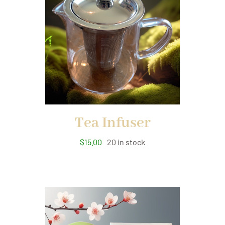
Tea Infuser
$
15.00
20 in stock