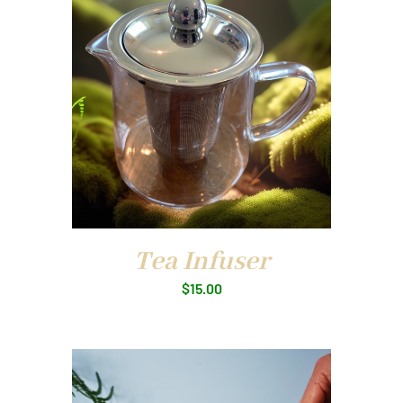
Tea Infuser
$
15.00