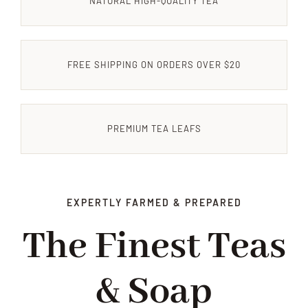
NATURAL HIGH-QUALITY TEA
CONTACT US
FREE SHIPPING ON ORDERS OVER $20
PREMIUM TEA LEAFS
EXPERTLY FARMED & PREPARED
The Finest Teas
& Soap