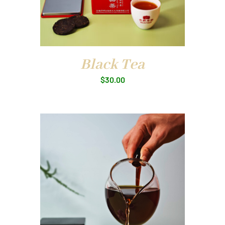
Black Tea
$
30.00