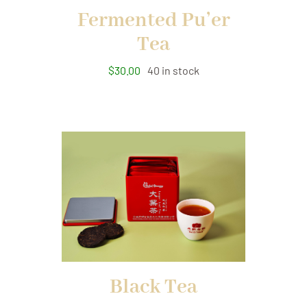
Fermented Pu’er
Tea
$
30.00
40 in stock
Black Tea