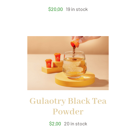
$
20.00
19 in stock
Gulaotry Black Tea
Powder
$
2.00
20 in stock