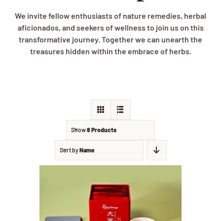
We invite fellow enthusiasts of nature remedies, herbal
aficionados, and seekers of wellness to join us on this
transformative journey. Together we can unearth the
treasures hidden within the embrace of herbs.
Show
8 Products
Sort by
Name