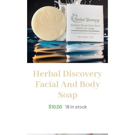
Herbal Discovery
Facial And Body
Soap
$
10.00
18 in stock