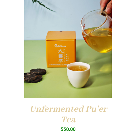
Unfermented Pu’er
Tea
$
30.00