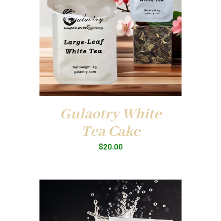
Gulaotry White
Tea Cake
$
20.00