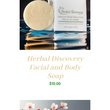
Herbal Discovery
Facial and Body
Soap
$
10.00